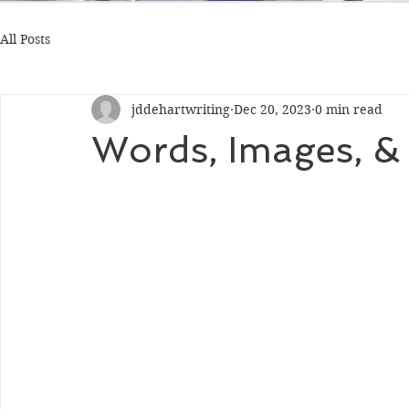
All Posts
jddehartwriting
Dec 20, 2023
0 min read
Words, Images, &