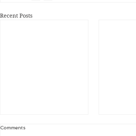
Recent Posts
Comments