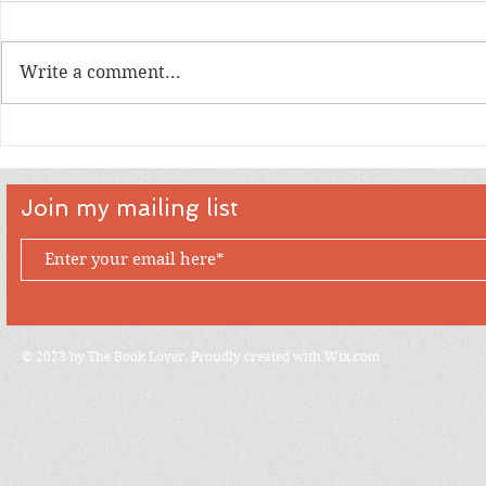
Write a comment...
An Interview with artist Tim
An Intervi
Levins
Creator D
Join my mailing list
© 2023 by The Book Lover. Proudly created with
Wix.com