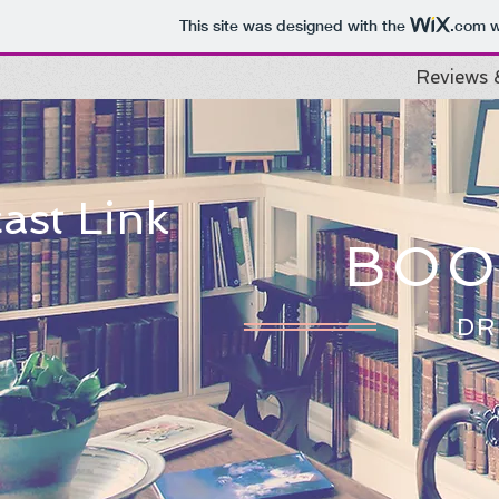
This site was designed with the
.com
w
Reviews 
ast Link
BOO
DR