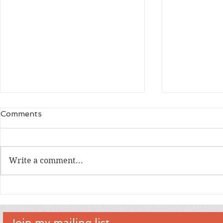
Comments
Write a comment...
An Interview with artist Tim
An Intervi
Levins
Creator D
Join my mailing list