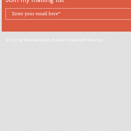
© 2023 by The Book Lover. Proudly created with
Wix.com