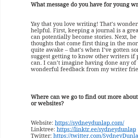
What message do you have for young wr
Yay that you love writing! That’s wonderf
helpful. First, keeping a journal is a gr
can potentially become stories. Next, be 
thoughts that come first thing in the mo
quite awake – that’s when I’ve gotten som
suggest getting to know other writers if 
can. I can’t imagine having done any of 
wonderful feedback from my writer frien
Where can we go to find out more about
or websites?
Website: 
https://sydneydunlap.com/
Linktree: 
https://linktr.ee/sydneydunlap
Twitter: 
https://twitter.com/SydneyDunl