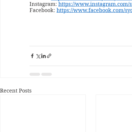
Instagram: 
https://www.instagram.com/
Facebook: 
https://www.facebook.com/sy
Recent Posts