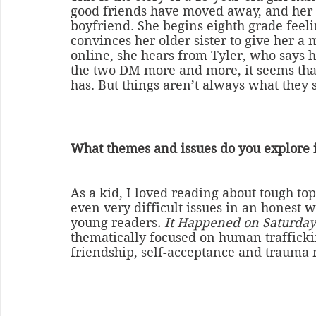
good friends have moved away, and her
boyfriend. She begins eighth grade feeli
convinces her older sister to give her a 
online, she hears from Tyler, who says he
the two DM more and more, it seems that
has. But things aren’t always what they
What themes and issues do you explore 
As a kid, I loved reading about tough top
even very difficult issues in an honest wa
young readers
. It Happened on Saturday
thematically focused on human traffickin
friendship, self-acceptance and trauma 