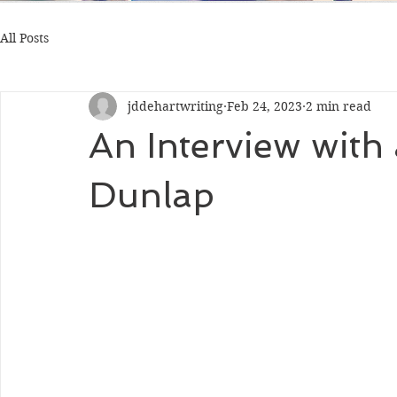
All Posts
jddehartwriting
Feb 24, 2023
2 min read
An Interview with
Dunlap