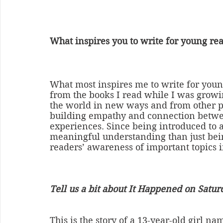
What inspires you to write for young re
What most inspires me to write for youn
from the books I read while I was growin
the world in new ways and from other poi
building empathy and connection betwe
experiences. Since being introduced to a 
meaningful understanding than just being
readers’ awareness of important topics i
Tell us a bit about It Happened on Satur
This is the story of a 13-year-old girl n