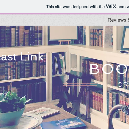
This site was designed with the
.com
w
Reviews 
ast Link
BOO
DR